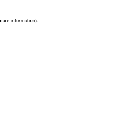
 more information)
.