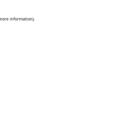
 more information)
.