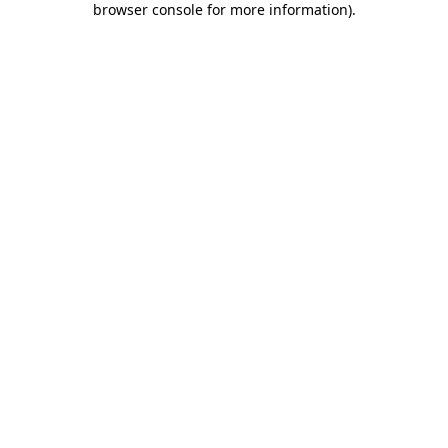
browser console for more information)
.