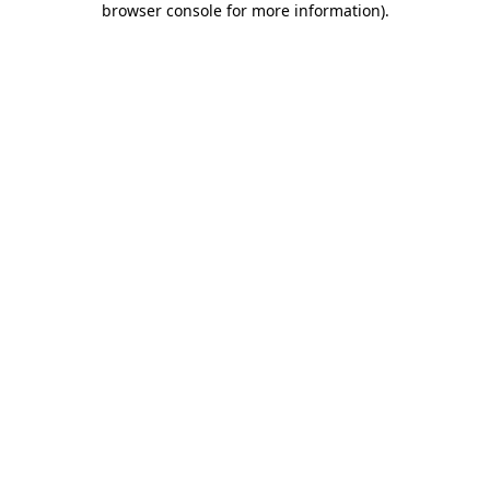
browser console for more information)
.