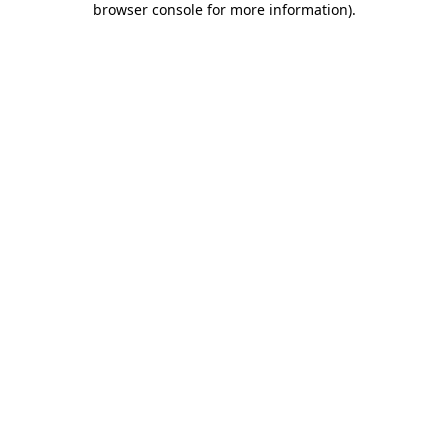
browser console for more information)
.