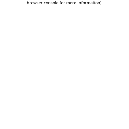
browser console for more information)
.