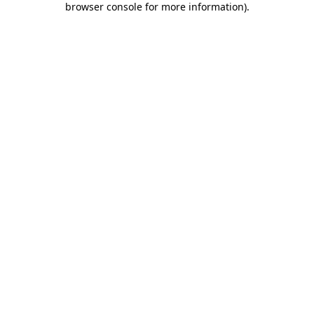
browser console for more information)
.