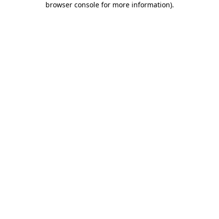
browser console for more information)
.