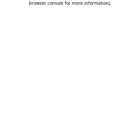
browser console for more information)
.