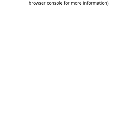
browser console for more information)
.