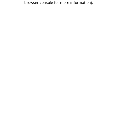
browser console for more information)
.