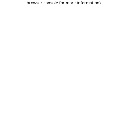
browser console for more information)
.