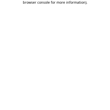
browser console for more information)
.