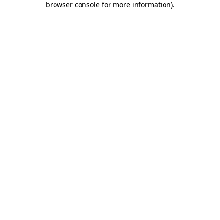
browser console for more information)
.