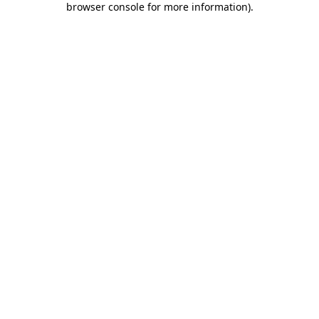
browser console for more information)
.