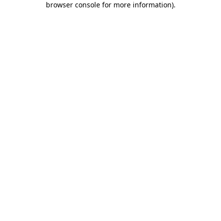
browser console for more information)
.