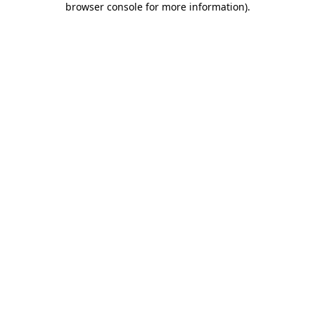
browser console for more information)
.