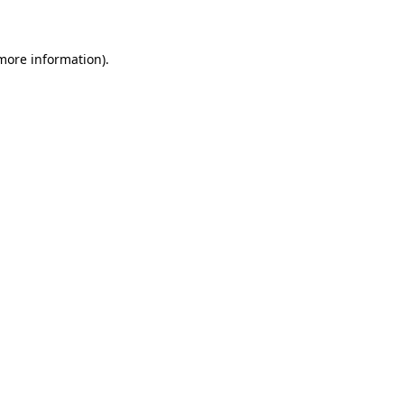
 more information)
.