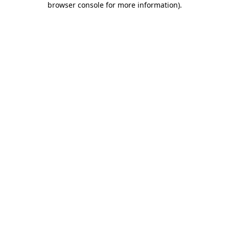
browser console for more information)
.