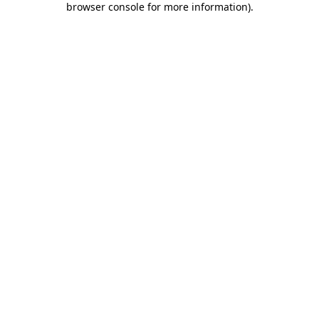
browser console for more information)
.