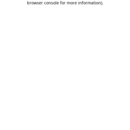
browser console for more information)
.