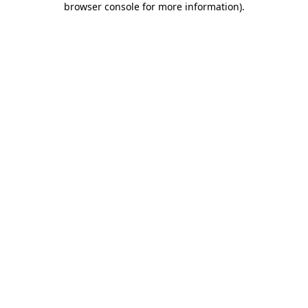
browser console for more information)
.