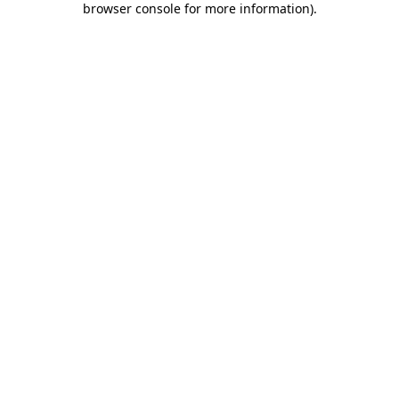
browser console for more information)
.