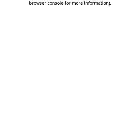
browser console for more information)
.