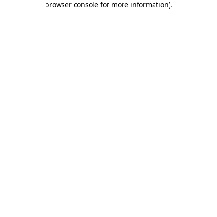
browser console for more information)
.