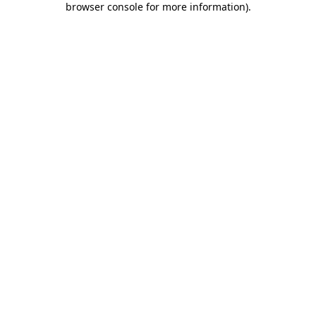
browser console for more information)
.