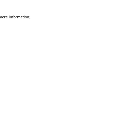
 more information)
.