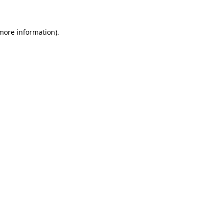
 more information)
.