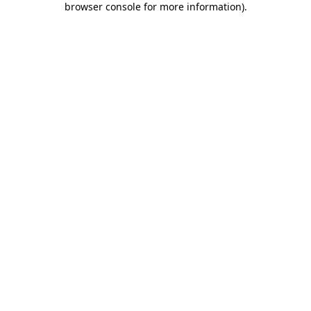
browser console for more information)
.