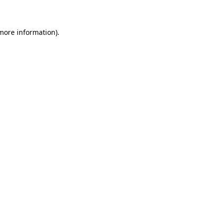
 more information)
.