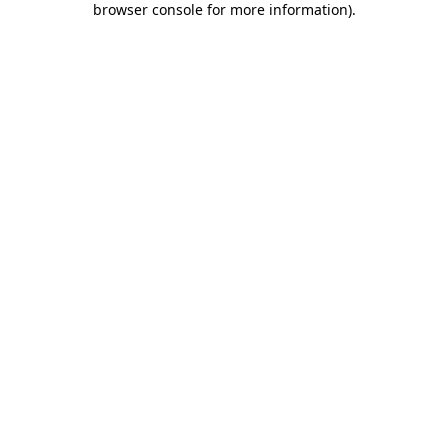
browser console for more information)
.