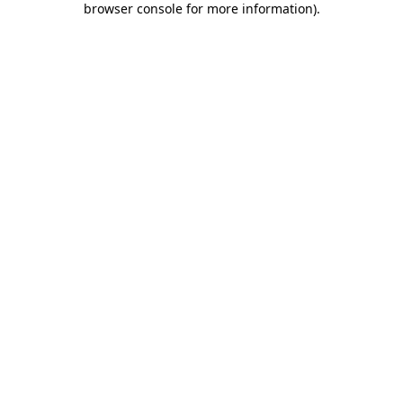
browser console for more information)
.