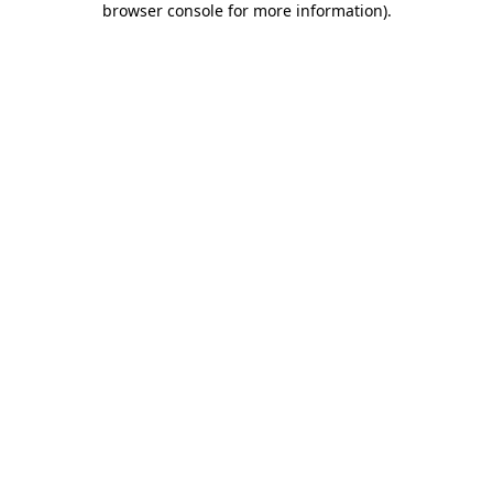
browser console for more information)
.