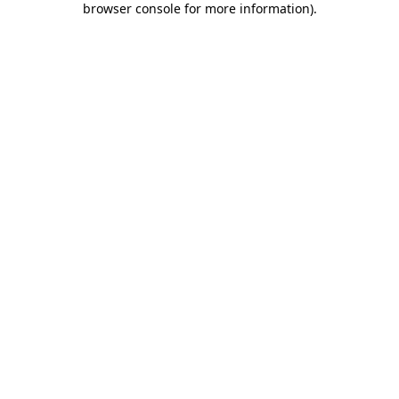
browser console for more information)
.