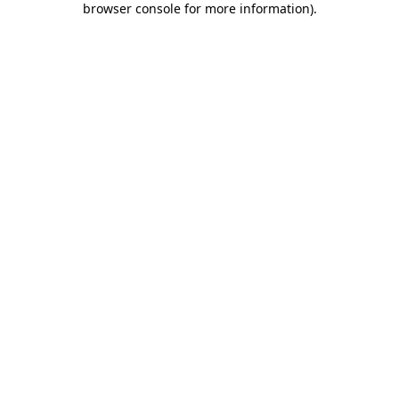
browser console for more information)
.