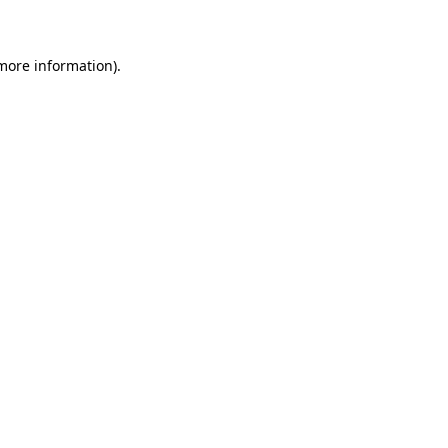
 more information)
.