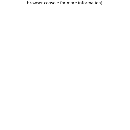
browser console for more information)
.