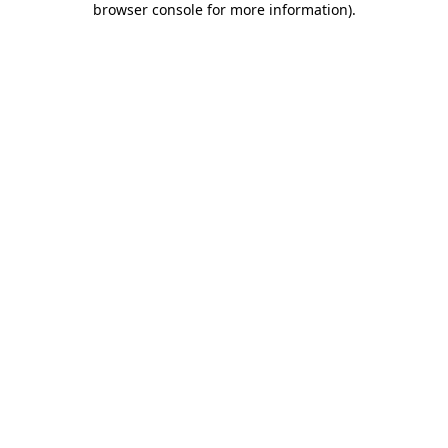
browser console for more information)
.