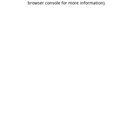
browser console for more information)
.