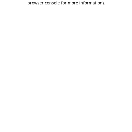
browser console for more information)
.