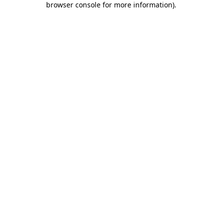
browser console for more information)
.