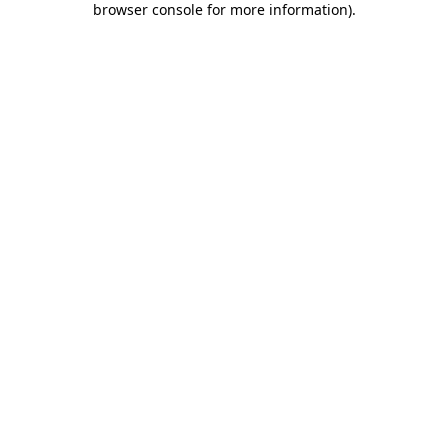
browser console for more information)
.