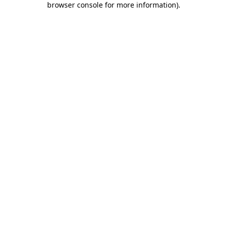
browser console for more information)
.