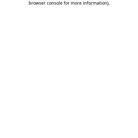
browser console for more information)
.