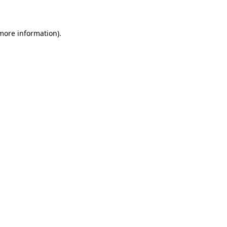
 more information)
.