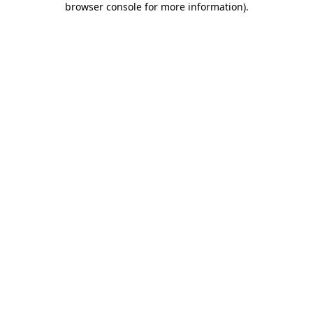
browser console for more information)
.