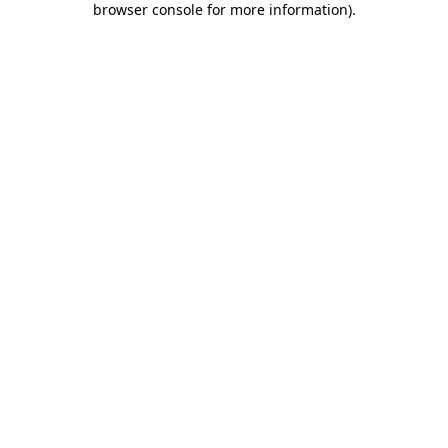
browser console for more information)
.