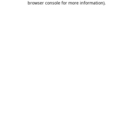
browser console for more information)
.