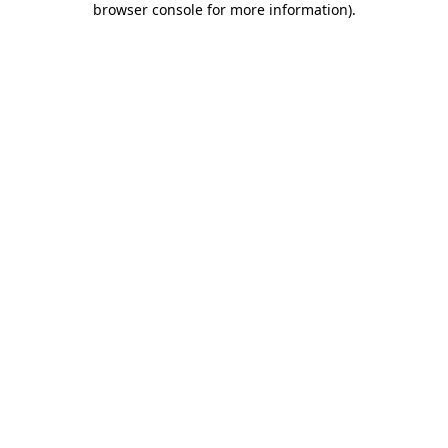
browser console for more information)
.