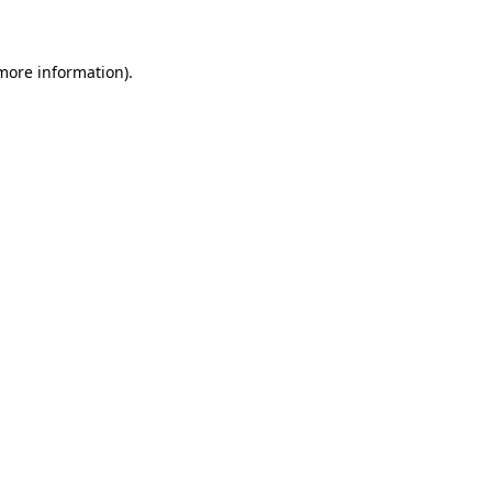
 more information)
.